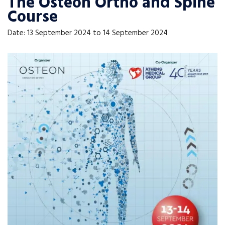
The Osteon Ortho and Spine
Course
Date: 13 September 2024 to 14 September 2024