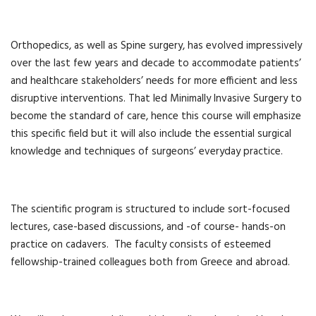
Orthopedics, as well as Spine surgery, has evolved impressively
over the last few years and decade to accommodate patients’
and healthcare stakeholders’ needs for more efficient and less
disruptive interventions. That led Minimally Invasive Surgery to
become the standard of care, hence this course will emphasize
this specific field but it will also include the essential surgical
knowledge and techniques of surgeons’ everyday practice.
The scientific program is structured to include sort-focused
lectures, case-based discussions, and -of course- hands-on
practice on cadavers. The faculty consists of esteemed
fellowship-trained colleagues both from Greece and abroad.