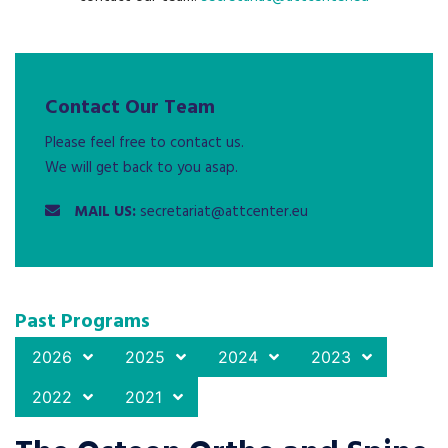
Contact Our Team
Please feel free to contact us.
We will get back to you asap.
MAIL US:
secretariat@attcenter.eu
Past Programs
2026
2025
2024
2023
2022
2021