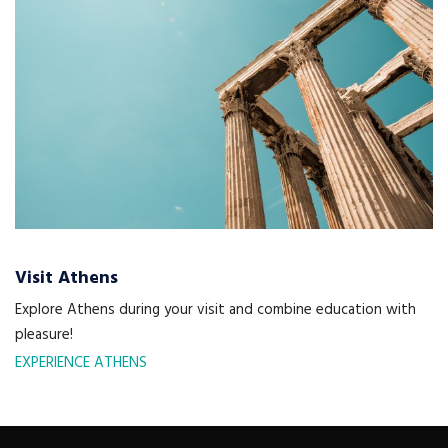
Visit Athens
Explore Athens during your visit and combine education with
pleasure!
EXPERIENCE ATHENS