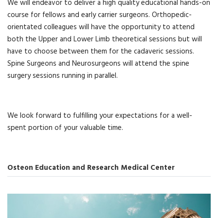
We will endeavor to deliver a high quality educational hands-on
course for fellows and early carrier surgeons. Orthopedic-
orientated colleagues will have the opportunity to attend
both the Upper and Lower Limb theoretical sessions but will
have to choose between them for the cadaveric sessions.
Spine Surgeons and Neurosurgeons will attend the spine
surgery sessions running in parallel.
We look forward to fulfilling your expectations for a well-
spent portion of your valuable time.
Osteon Education and Research Medical Center