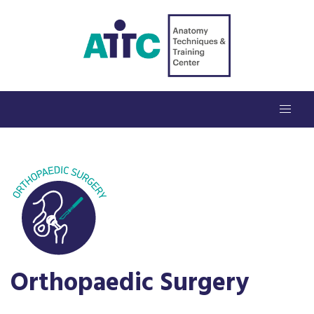
Orthopaedic Surgery