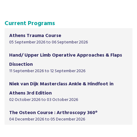
Current Programs
Athens Trauma Course
05 September 2026 to 06 September 2026
Hand/ Upper Limb Operative Approaches & Flaps
Dissection
11 September 2026 to 12 September 2026
Niek van Dijk Masterclass Ankle & Hindfoot in
Athens 3rd Edition
02 October 2026 to 03 October 2026
The Osteon Course : Arthroscopy 360°
04 December 2026 to 05 December 2026