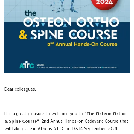
Dear colleagues,
It is a great pleasure to welcome you to
“The Osteon Ortho
& Spine Course”
2nd Annual Hands-on Cadaveric Course that
will take place in Athens ATTC on 13&14 September 2024.