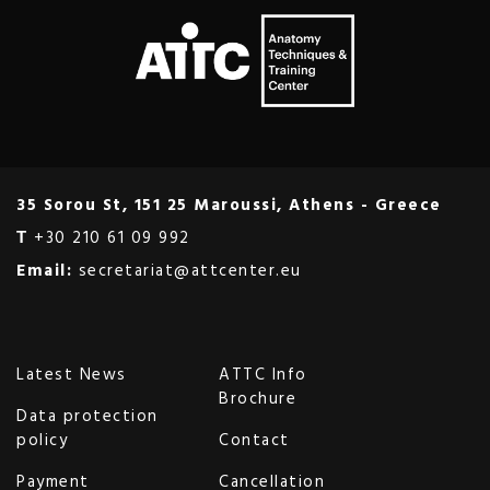
35 Sorou St, 151 25 Maroussi, Athens - Greece
Τ
+30 210 61 09 992
Email:
secretariat@attcenter.eu
Latest News
ATTC Info
Brochure
Data protection
policy
Contact
Payment
Cancellation