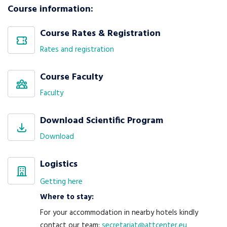
Course information:
Course Rates & Registration
Rates and registration
Course Faculty
Faculty
Download Scientific Program
Download
Logistics
Getting here
Where to stay:
For your accommodation in nearby hotels kindly
contact our team:
secretariat@attcenter.eu