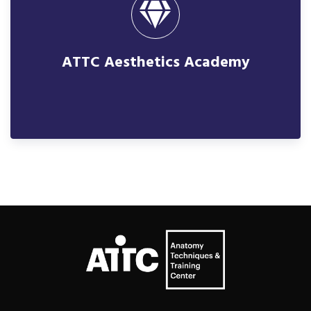
ATTC Aesthetics Academy