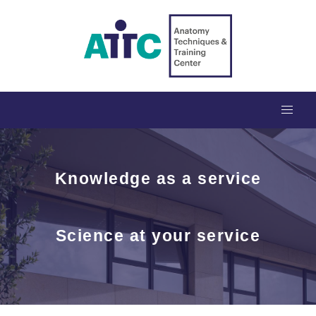
Knowledge as a service
Science at your service