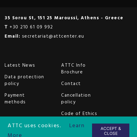
35 Sorou St, 151 25 Maroussi, Athens - Greece
Τ
+30 210 61 09 992
Email:
secretariat@attcenter.eu
Latest News
ATTC Info
Brochure
Data protection
policy
Contact
Payment
Cancellation
methods
policy
Code of Ethics
and Conduct
ATTC uses cookies.
Learn
ACCEPT &
Copyright © 2026 AttCenter Ltd.
CLOSE
More