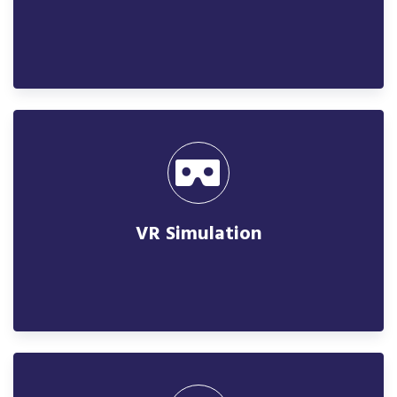
VR Simulation