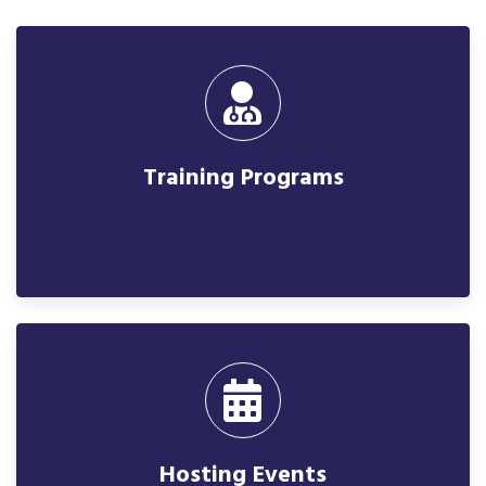
Training Programs
Hosting Events