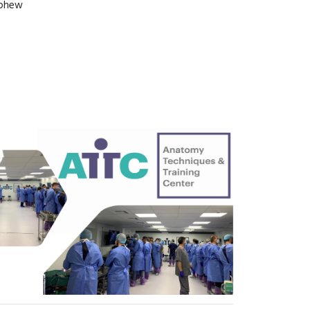
ephew