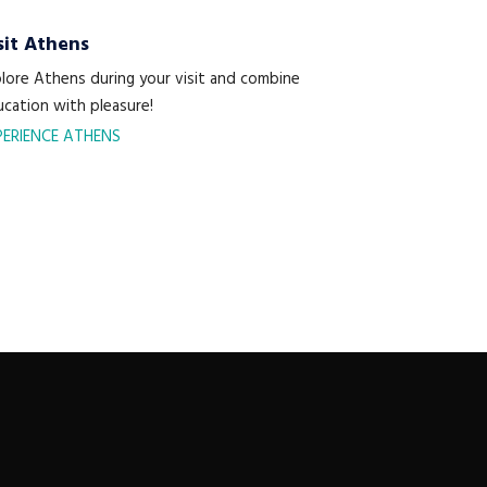
sit Athens
lore Athens during your visit and combine
cation with pleasure!
PERIENCE ATHENS