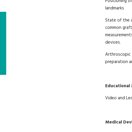
Positioning of
landmarks
State of the 
common grafts
measurements 
devices.
Arthroscopic 
preparation an
Educational
Video and Le
Medical Dev