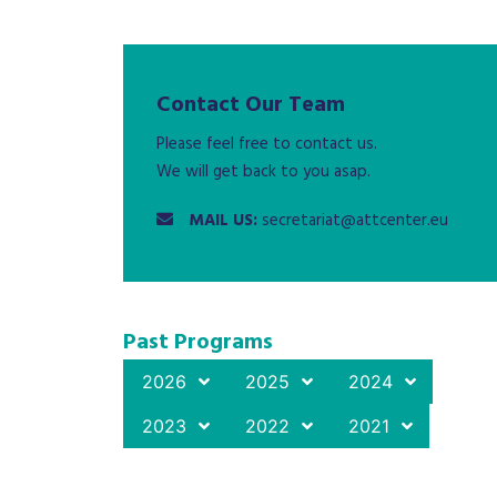
Contact Our Team
Please feel free to contact us.
We will get back to you asap.
MAIL US:
secretariat@attcenter.eu
Past Programs
2026
2025
2024
2023
2022
2021