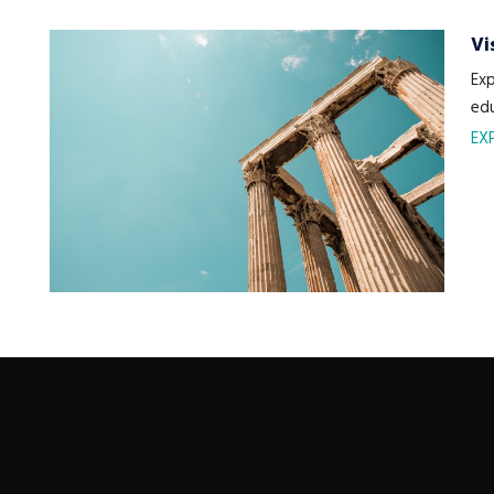
Vi
Exp
edu
EX