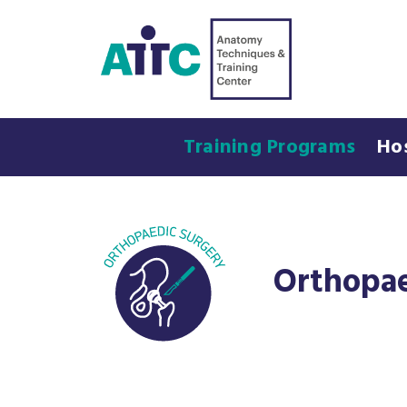
Training Programs
Ho
Orthopae