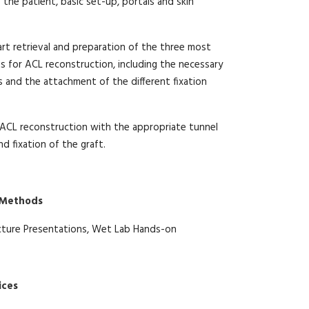
 the patient, basic set-up, portals and skin
art retrieval and preparation of the three most
 for ACL reconstruction, including the necessary
and the attachment of the different fixation
ACL reconstruction with the appropriate tunnel
d fixation of the graft.
 Methods
cture Presentations, Wet Lab Hands-on
ices