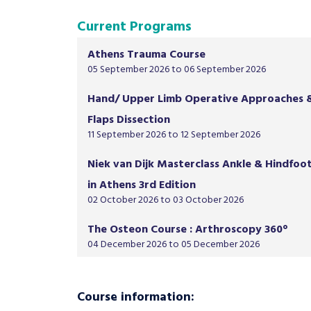
Current Programs
Athens Trauma Course
05 September 2026 to 06 September 2026
Hand/ Upper Limb Operative Approaches 
Flaps Dissection
11 September 2026 to 12 September 2026
Niek van Dijk Masterclass Ankle & Hindfoo
in Athens 3rd Edition
02 October 2026 to 03 October 2026
The Osteon Course : Arthroscopy 360°
04 December 2026 to 05 December 2026
Course information: