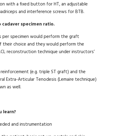
tion with a fixed button for HT, an adjustable
adriceps and interference screws for BTB.
to cadaver specimen ratio.
s per specimen would perform the graft
f their choice and they would perform the
L reconstruction technique under instructors’
 reinforcement (e.g. triple ST graft) and the
ral Extra-Articular Tenodesis (Lemaire technique)
n as well.
u learn?
eded and instrumentation