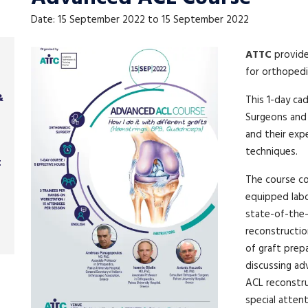
Date: 15 September 2022 to 15 September 2022
ATTC
provid
for orthopedi
&
This 1-day ca
Surgeons and
and their exp
techniques.
t
The course co
equipped labo
state-of-the-
reconstruction
of graft prep
discussing ad
ACL reconstru
special atten