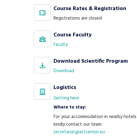
Course Rates & Registration
Registrations are closed
Course Faculty
Faculty
Download Scientific Program
Download
Logistics
Getting here
Where to stay:
For your accommodation in nearby hotels
kindly contact our team:
secretariat@attcenter.eu