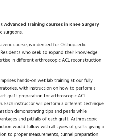
es
Advanced training courses in Knee Surgery
c surgeons.
daveric course, is indented for Orthopaedic
 Residents who seek to expand their knowledge
ertise in different arthroscopic ACL reconstruction
mprises hands-on wet lab training at our fully
ratories, with instruction on how to perform a
art graft preparation for arthroscopic ACL
. Each instructor will perform a different technique
aration demonstrating tips and pearls while
vantages and pitfalls of each graft. Arthroscopic
ction would follow with all types of grafts giving a
tion to proper measurements, tunnel preparation