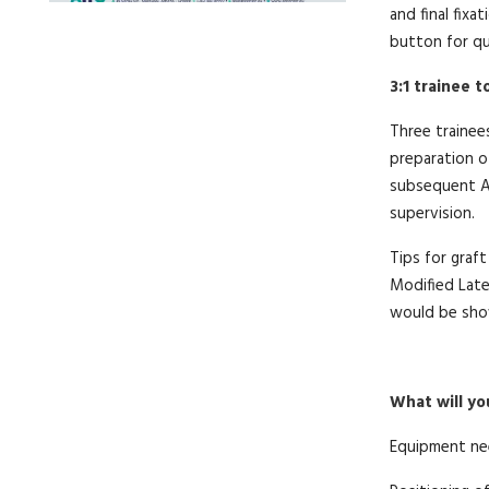
and final fixa
button for qu
3:1 trainee 
Three trainee
preparation o
subsequent AC
supervision.
Tips for graft
Modified Late
would be show
What will yo
Equipment ne