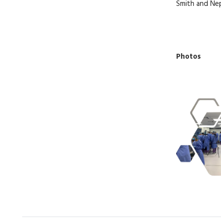
Smith and N
Photos