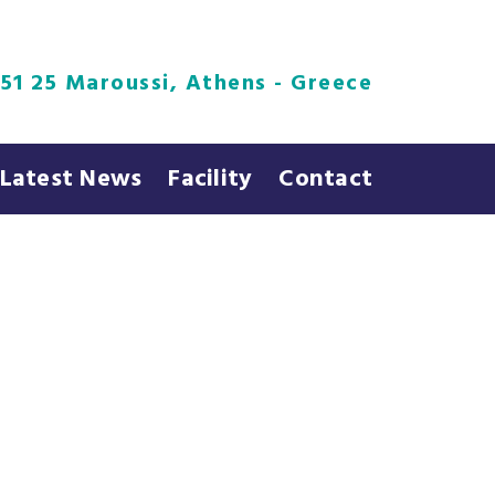
151 25 Maroussi, Athens - Greece
Latest News
Facility
Contact