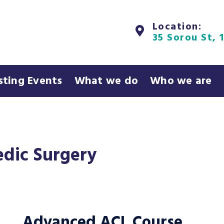
Location:
35 Sorou St, 
sting Events
What we do
Who we are
dic Surgery
Advanced ACL Course