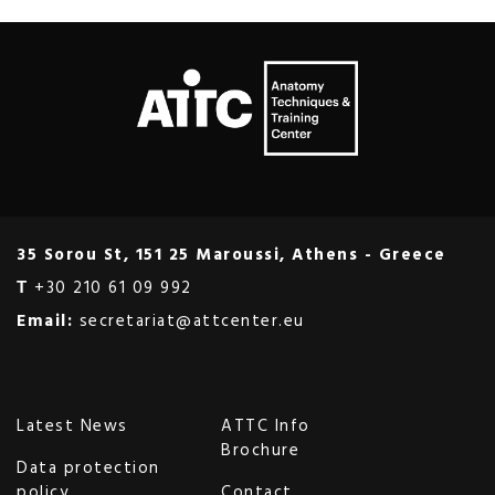
35 Sorou St, 151 25 Maroussi, Athens - Greece
Τ
+30 210 61 09 992
Email:
secretariat@attcenter.eu
Latest News
ATTC Info
Brochure
Data protection
policy
Contact