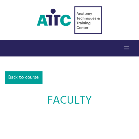
Back to course
FACULTY